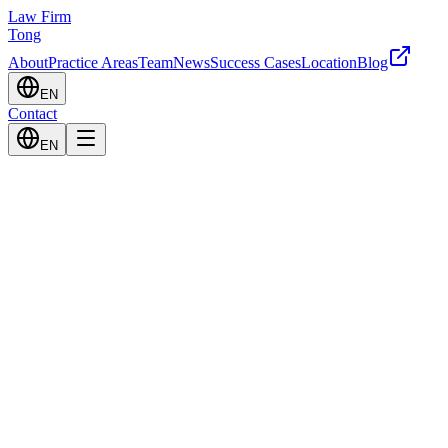
Law Firm
Tong
About
Practice Areas
Team
News
Success Cases
Location
Blog
EN
Contact
EN
Civil Law
Systematic resolution of civil disputes including contracts, damages, a
Learn More
Criminal Law