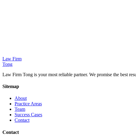
Response to patent, trademark, copyright infringement and IP portfoli
Learn More
China/North Korea Affairs
Legal counsel and dispute resolution for inter-Korean exchanges and 
Law Firm
Learn More
Tong
Law Firm Tong is your most reliable partner. We promise the best resul
Sitemap
About
Practice Areas
Team
Success Cases
Contact
Contact