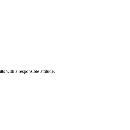
o strategy advice
China-related matters
ts with a responsible attitude.